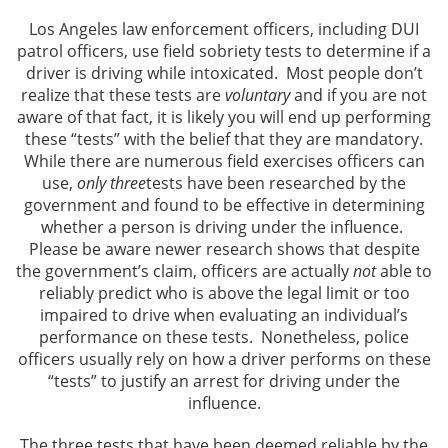
Los Angeles law enforcement officers, including DUI
Los Angeles Criminal Defense
patrol officers, use field sobriety tests to determine if a
driver is driving while intoxicated. Most people don’t
Glendale Criminal Defense
realize that these tests are
voluntary
and if you are not
aware of that fact, it is likely you will end up performing
these “tests” with the belief that they are mandatory.
DUI
While there are numerous field exercises officers can
use,
only three
tests have been researched by the
Reducing DUI Charges
government and found to be effective in determining
whether a person is driving under the influence.
Criminal Defense
Please be aware newer research shows that despite
the government’s claim, officers are actually
not
able to
Assault & Battery
reliably predict who is above the legal limit or too
impaired to drive when evaluating an individual’s
Assault
performance on these tests. Nonetheless, police
officers usually rely on how a driver performs on these
Assault with a Deadly Weapon
“tests” to justify an arrest for driving under the
influence.
Battery
The three tests that have been deemed reliable by the