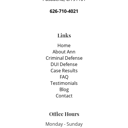
626-710-4021
Links
Home
About Ann
Criminal Defense
DUI Defense
Case Results
FAQ
Testimonials
Blog
Contact
Office Hours
Monday - Sunday