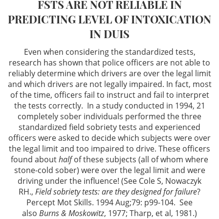
FSTS ARE NOT RELIABLE IN
Driving Offenses
PREDICTING LEVEL OF INTOXICATION
Evading an Officer
IN DUIS
Even when considering the standardized tests,
Hit and Run
research has shown that police officers are not able to
reliably determine which drivers are over the legal limit
Suspended License
and which drivers are not legally impaired. In fact, most
of the time, officers fail to instruct and fail to interpret
Traffic Tickets and DMV
the tests correctly. In a study conducted in 1994, 21
completely sober individuals performed the three
Drug Crimes
standardized field sobriety tests and experienced
officers were asked to decide which subjects were over
Drug Offenses
the legal limit and too impaired to drive. These officers
found about
half
of these subjects (all of whom where
stone-cold sober) were over the legal limit and were
Drug Possession
driving under the influence! (See Cole S, Nowaczyk
RH.,
Field sobriety tests: are they designed for failure
?
Manufacturing
Percept Mot Skills. 1994 Aug;79: p99-104. See
also
Burns & Moskowitz
, 1977; Tharp, et al, 1981.)
Marijuana