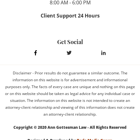
8:00 AM - 6:00 PM
Client Support 24 Hours
Get Social
Disclaimer - Prior results do not guarantee a similar outcome. The
information on this website is for advertisement and informational
purposes only. The facts of every case are unique and nothing on this page
or on this website should be taken as legal advice for any individual case or
situation. The information on this website is not intended to create an
attorney-client relationship and viewing of this information does not create
an attorney-client relationship.
Copyright © 2020 Ann Gottesman Law - All Rights Reserved