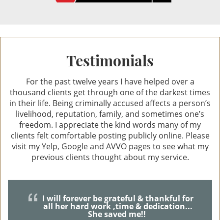
Resisting Arrest
Private Investigation Services
Testimonials
DUI Defense
For the past twelve years I have helped over a
thousand clients get through one of the darkest times
Recent DUI Law Changes
in their life. Being criminally accused affects a person’s
livelihood, reputation, family, and sometimes one’s
DMV Hearings in DUI Cases
freedom. I appreciate the kind words many of my
clients felt comfortable posting publicly online. Please
DUI Accident With Injury
visit my Yelp, Google and AVVO pages to see what my
previous clients thought about my service.
DUI Charges & Penalties
DUI Checkpoints
I will forever be grateful & thankful for
all her hard work ,time & dedication...
DUI Drugs
She saved me!!