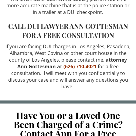
more accurate machine that is at the police station or
Credit Card Fraud
in a trailer at a DUI checkpoint.
Identity Theft
CALL DUI LAWYER ANN GOTTESMAN
FOR A FREE CONSULTATION
Welfare Fraud
If you are facing DUI charges in Los Angeles, Pasadena,
Sex Crimes
Alhambra, West Covina or other court house in the
county of Los Angeles, please contact me,
attorney
Ann Gottesman at
(626) 710-4021
for a free
Sex Crimes Offenses
consultation. I will meet with you confidentially to
discuss your case and will answer any questions you
Solicitation For Prostitution
have.
Prostitution
Theft Crimes
Have You or a Loved One
Been Charged of a Crime?
Petty Theft
Contact Ann For a Free