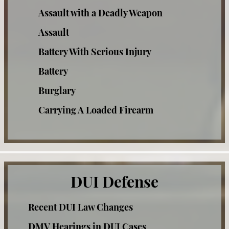
Assault with a Deadly Weapon
Taking the PAS Test
Assault
Third Time DUI
Battery With Serious Injury
Battery
What You Should Do When Stopped for
A DUI
Burglary
Winning at the DMV
Carrying A Loaded Firearm
Check Fraud
Case Results
Corporal Injury
FAQ
Credit Card Fraud
DUI Defense
Resources
Criminal Threats
Testimonials
Recent DUI Law Changes
Domestic Violence Offenses
DMV Hearings in DUI Cases
Drug Offenses
Blog