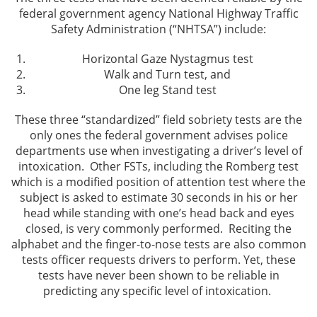
federal government agency National Highway Traffic
Assault and Battery Offenses
Safety Administration (“NHTSA”) include:
Battery With Serious Injury
Horizontal Gaze Nystagmus test
Walk and Turn test, and
Domestic Violence
One leg Stand test
These three “standardized” field sobriety tests are the
Corporal Injury
only ones the federal government advises police
departments use when investigating a driver’s level of
Criminal Threats
intoxication. Other FSTs, including the Romberg test
which is a modified position of attention test where the
Child Abuse
subject is asked to estimate 30 seconds in his or her
head while standing with one’s head back and eyes
Child Endangerment
closed, is very commonly performed. Reciting the
alphabet and the finger-to-nose tests are also common
Domestic Violence Offenses
tests officer requests drivers to perform. Yet, these
tests have never been shown to be reliable in
predicting any specific level of intoxication.
Violation of Restraining Order