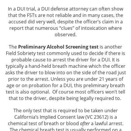
In a DUI trial, a DUI defense attorney can often show
Possession For Sale
that the FSTs are not reliable and in many cases, the
accused did very well, despite the officer’s claim in a
Prop 36 & Diversion
report that numerous “clues” of intoxication where
observed.
Sales/Transportation
The
Preliminary Alcohol Screening test
is another
Field Sobriety test commonly used to decide if there is
Expungements
probable cause to arrest the driver for a DUI. It is
typically a hand-held breath machine which the officer
Expungements
asks the driver to blow into on the side of the road just
prior to the arrest. Unless you are under 21 years of
Firearms
age or on probation for a DUI, this preliminary breath
test is also optional. Of course most officers won’t tell
Carrying A Loaded Firearm
that to the driver, despite being legally required to.
The only test that is required to be taken under
Fraud Crimes
California’s Implied Consent law (VC 23612) is a
chemical test of breath or blood
after
a lawful arrest.
Check Fraud
The chemical breath test is usually performed on a