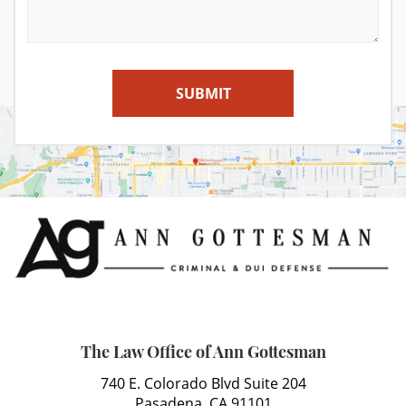
SUBMIT
The Law Office of Ann Gottesman
740 E. Colorado Blvd Suite 204
Pasadena, CA 91101