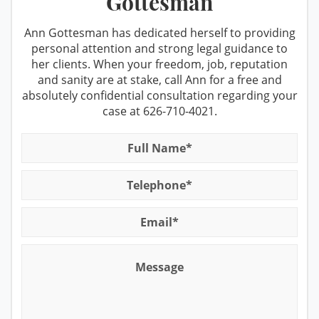
Gottesman
Prop 36 & Diversion
DUI cases
Prostitution
Recent DMV Wins - Set Asides Granted
Ann Gottesman has dedicated herself to providing
personal attention and strong legal guidance to
Receiving Stolen Property
Second Time DUI
her clients. When your freedom, job, reputation
and sanity are at stake, call Ann for a free and
Resisting Arrest
Taking the PAS Test
absolutely confidential consultation regarding your
Robbery
case at
626-710-4021
.
Third Time DUI
Sales/Transportation
What You Should Do When Stopped
for A DUI
Sex Crimes Offenses
Winning at the DMV
Solicitation For Prostitution
Suspended License
Theft Offenses
Traffic Tickets and DMV