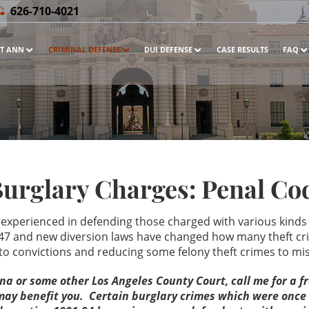
626-710-4021
T ANN
CRIMINAL DEFENSE
DUI DEFENSE
CASE RESULTS
FAQ
Burglary Charges: Penal Cod
 experienced in defending those charged with various kinds o
7 and new diversion laws have changed how many theft cri
s to convictions and reducing some felony theft crimes to
ena or some other Los Angeles County Court, call me for a 
t may benefit you. Certain burglary crimes which were onc