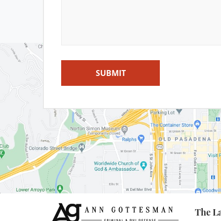
Misd
P
SUBMIT
Private Inve
Pr
Receivin
Sal
The La