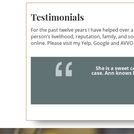
Ann Anat Gottesman
A
Testimonials
For the past twelve years I have helped over a 
person’s livelihood, reputation, family, and 
online. Please visit my Yelp, Google and AVVO
I will 