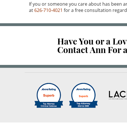
If you or someone you care about has been ar
at
626-710-4021
for a free consultation regard
Have You or a Lo
Contact Ann For a
Reviews
out of 44 reviews