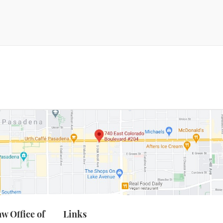
Marijuana
emeanor Offenses
Petty Theft
ossession For Sale
stigation Services
op 36 & Diversion
Prostitution
g Stolen Property
Resisting Arrest
Robbery
es/Transportation
w Office of
Links