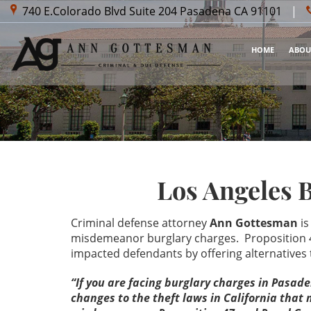
740 E.Colorado Blvd Suite 204
Pasadena CA 91101
|
HOME
ABOU
Los Angeles 
Criminal defense attorney
Ann Gottesman
is
misdemeanor burglary charges. Proposition 4
impacted defendants by offering alternative
“If you are facing burglary charges in Pasad
changes to the theft laws in California tha