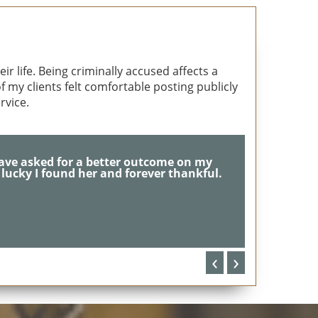
r life. Being criminally accused affects a
 my clients felt comfortable posting publicly
rvice.
 & dedication... She saved me!!
‹
›