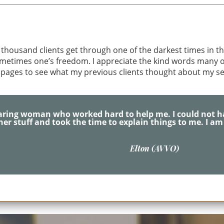
nn Anat Gottesman
thousand clients get through one of the darkest times in thei
sometimes one’s freedom. I appreciate the kind words many of
 pages to see what my previous clients thought about my se
forever be grateful & thankful for all her hard work ,time
M.C. (Yelp)