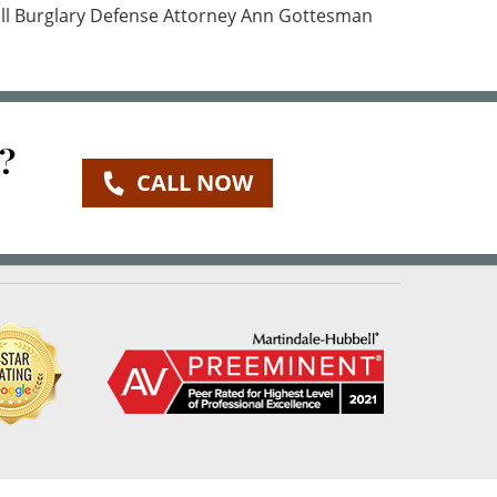
call Burglary Defense Attorney Ann Gottesman
?
CALL NOW