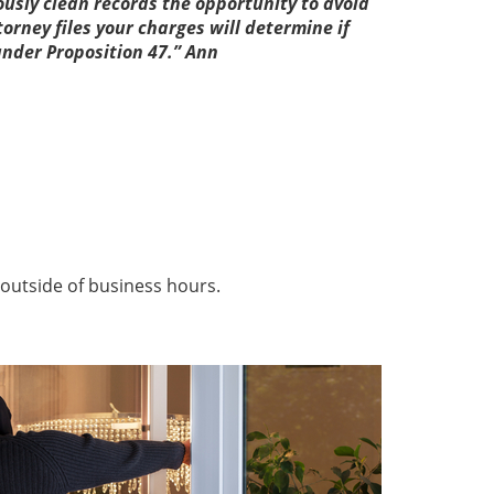
sly clean records the opportunity to avoid
torney files your charges will determine if
under Proposition 47.” Ann
outside of business hours.