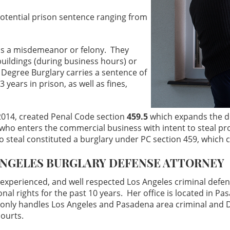
 potential prison sentence ranging from
 as a misdemeanor or felony. They
buildings (during business hours) or
 Degree Burglary carries a sentence of
3 years in prison, as well as fines,
2014, created Penal Code section
459.5
which expands the de
ho enters the commercial business with intent to steal pro
to steal constituted a burglary under PC section 459, which co
ANGELES BURGLARY DEFENSE ATTORNEY
experienced, and well respected Los Angeles criminal defe
ional rights for the past 10 years. Her office is located in P
 only handles Los Angeles and Pasadena area criminal and D
courts.