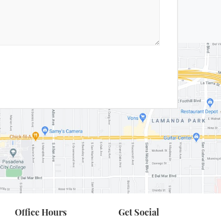
Office Hours
Get Social