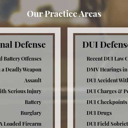
Our Practice Areas
nal Defense
DUI Defens
d Battery Offenses
Recent DUI Law 
h a Deadly Weapon
DMV Hearings in
Assault
DUI Accident Wit
ith Serious Injury
DUI Charges & Pe
Battery
DUI Checkpoints
Burglary
DUI Drugs
 A Loaded Firearm
DUI Field Sobriet