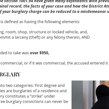
 section 1001.94 have given many defendants with previou
inal record, the facts of your case and how the District At
or if your burglary charge can be reduced to a misdemeanor 
is defined as having the following elements:
g, room, shop, structure or locked vehicle, and,
mmit a larceny (theft) or any felony therein, AND
nded to take was
over $950,
commercial, or if it
was
commercial, the accused entered it 
URGLARY
into two categories: First degree and
ies are burglaries of a residence and
ary constitutes a “strike” under
gree burglary convictions can never be