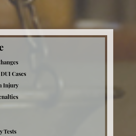
e
Changes
 DUI Cases
h Injury
nalties
y Tests