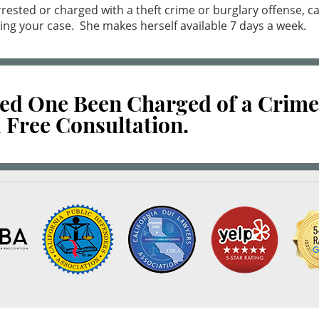
rested or charged with a theft crime or burglary offense, 
ing your case. She makes herself available 7 days a week.
ved One Been Charged of a Crime
 Free Consultation.
10.0