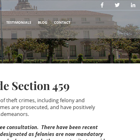
TESTIMONIALS
BLOG
CONTACT
e Section 459
f theft crimes, including felony and
mes are prosecuted, and have positively
 misdemeanors.
free consultation. There have been recent
e designated as felonies are now mandatory