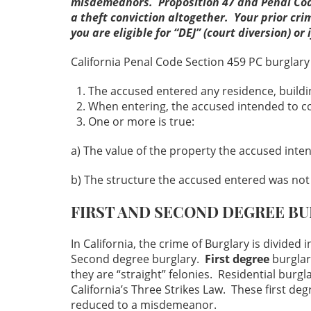
misdemeanors. Proposition 47 and Penal Code
a theft conviction altogether. Your prior crim
you are eligible for “DEJ” (court diversion) 
California Penal Code Section 459 PC burglary 
The accused entered any residence, buildin
When entering, the accused intended to co
One or more is true:
a) The value of the property the accused inte
b) The structure the accused entered was not 
FIRST AND SECOND DEGREE B
In California, the crime of Burglary is divided 
Second degree burglary.
First degree
burglar
they are “straight” felonies. Residential burgl
California’s Three Strikes Law. These first de
reduced to a misdemeanor.