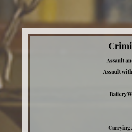
Crimi
Assault an
Assault wit
Battery W
Carrying