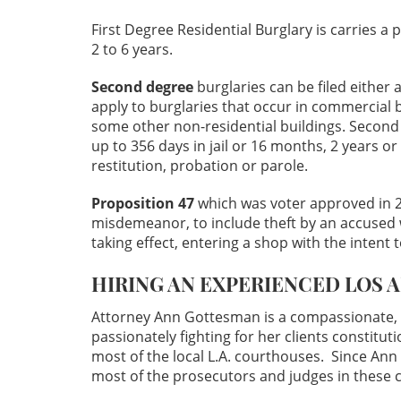
First Degree Residential Burglary is carries a
2 to 6 years.
Second degree
burglaries can be filed either
apply to burglaries that occur in commercial 
some other non-residential buildings. Second
up to 356 days in jail or 16 months, 2 years or 
restitution, probation or parole.
Proposition 47
which was voter approved in 
misdemeanor, to include theft by an accused w
taking effect, entering a shop with the intent 
HIRING AN EXPERIENCED LOS 
Attorney Ann Gottesman is a compassionate, 
passionately fighting for her clients constitut
most of the local L.A. courthouses. Since Ann
most of the prosecutors and judges in these 