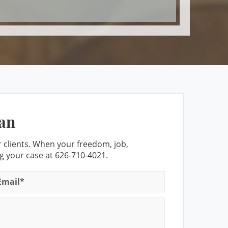
ights
icense
Affect Breath Test Accuracy
politan Court for DUI cases
an
- Set Asides Granted
 clients. When your freedom, job,
ng your case at
626-710-4021
.
est
 Do When Stopped for A DUI
DMV