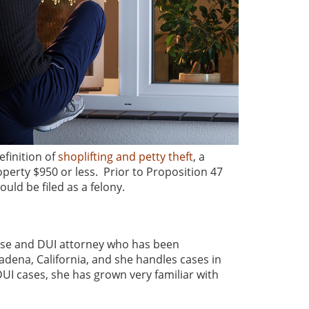
finition of
shoplifting and petty theft
, a
perty $950 or less. Prior to Proposition 47
uld be filed as a felony.
nse and DUI attorney who has been
asadena, California, and she handles cases in
UI cases, she has grown very familiar with