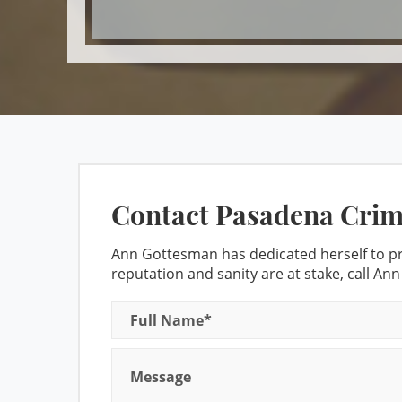
Domestic 
Contact Pasadena Crim
Ann Gottesman has dedicated herself to pro
reputation and sanity are at stake, call An