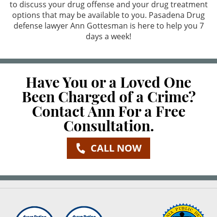
to discuss your drug offense and your drug treatment
options that may be available to you. Pasadena Drug
Possession For Sale
defense lawyer Ann Gottesman is here to help you 7
days a week!
Prop 36 & Diversion
Sales/Transportation
Have You or a Loved One
Expungements
Been Charged of a Crime?
Contact Ann For a Free
Expungements
Consultation.
Firearms
CALL NOW
Carrying A Loaded Firearm
Fraud Crimes
Check Fraud