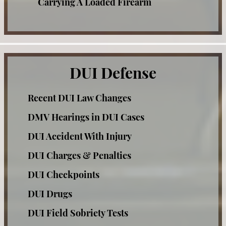
Carrying A Loaded Firearm
DUI Field Sobriety Tests
Check Fraud
DUI & Miranda Rights
Corporal Injury
Credit Card Fraud
DUI Refusal
DUI Defense
Criminal Threats
DUI Restricted License
Recent DUI Law Changes
Domestic Violence Offenses
Factors That Can Affect Breath Test
DMV Hearings in DUI Cases
Drug Offenses
Accuracy
DUI Accident With Injury
Drug Possession
Felony DUI
DUI Charges & Penalties
Expungements
Los Angeles Metropolitan Court for DUI
DUI Checkpoints
Felony Offenses
cases
DUI Drugs
Grand Theft
Recent DMV Wins - Set Asides Granted
DUI Field Sobriety Tests
Hit and Run
Second Time DUI