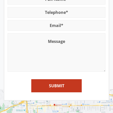
for A DUI
Sex Crimes Offenses
Contact
Winning at the DMV
Solicitation For Prostitution
Suspended License
Theft Offenses
Traffic Tickets and DMV
SUBMIT