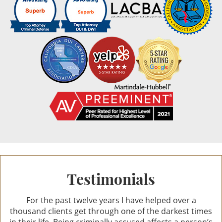
Credit Card Fraud
Reviews
10.0
Identity Theft
out of 44 reviews
Welfare Fraud
Ann Anat Gottesman
Ann Anat Gottesman
Sex Crimes
Sex Crimes Offenses
Solicitation For Prostitution
Prostitution
Testimonials
Theft Crimes
For the past twelve years I have helped over a
Petty Theft
thousand clients get through one of the darkest times
in their life. Being criminally accused affects a person’s