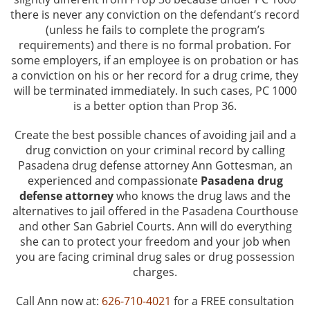
Driving Offenses
there is never any conviction on the defendant’s record
(unless he fails to complete the program’s
Evading an Officer
requirements) and there is no formal probation. For
some employers, if an employee is on probation or has
Hit and Run
a conviction on his or her record for a drug crime, they
will be terminated immediately. In such cases, PC 1000
is a better option than Prop 36.
Suspended License
Create the best possible chances of avoiding jail and a
Traffic Tickets and DMV
drug conviction on your criminal record by calling
Pasadena drug defense attorney Ann Gottesman, an
Drug Crimes
experienced and compassionate
Pasadena drug
defense attorney
who knows the drug laws and the
Drug Offenses
alternatives to jail offered in the Pasadena Courthouse
and other San Gabriel Courts. Ann will do everything
Drug Possession
she can to protect your freedom and your job when
you are facing criminal drug sales or drug possession
charges.
Manufacturing
Call Ann now at:
626-710-4021
for a FREE consultation
Marijuana