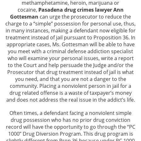
methamphetamine, heroin, marijuana or
Assault and Battery Offenses
cocaine,
Pasadena drug crimes lawyer Ann
Gottesman
can urge the prosecutor to reduce the
charge to a “simple” possession for personal use, thus,
Battery With Serious Injury
in many instances, making a defendant now eligible for
treatment instead of jail pursuant to Proposition 36. In
Domestic Violence
appropriate cases, Ms. Gottesman will be able to have
you meet with a criminal defense addiction specialist
Corporal Injury
who will examine your personal issues, write a report
to the Court and help persuade the Judge and/or the
Criminal Threats
Prosecutor that drug treatment instead of jail is what
you need, and that you are not a danger to the
Child Abuse
community. Placing a nonviolent person in jail for a
drug related offense is a waste of taxpayer’s money
Child Endangerment
and does not address the real issue in the addict’s life.
Often times, a defendant facing a nonviolent simple
Domestic Violence Offenses
drug possession who has no prior drug conviction
record will have the opportunity to go through the “PC
Violation of Restraining Order
1000” Drug Diversion Program. This drug program is
slightly different from Prop 36 because under PC 1000