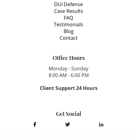
DUI Defense
Case Results
FAQ
Testimonials
Blog
Contact
Office Hours
Monday - Sunday
8:00 AM - 6:00 PM
Client Support 24 Hours
Get Social