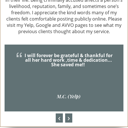
Theft Offenses
livelihood, reputation, family, and sometimes one’s
freedom. I appreciate the kind words many of my
Robbery
clients felt comfortable posting publicly online. Please
visit my Yelp, Google and AVVO pages to see what my
Auto Burglary (GTA)
previous clients thought about my service.
Burglary
I will forever be grateful & thankful for
Embezzlement
all her hard work ,time & dedication...
She saved me!!
Grand Theft
Receiving Stolen Property
M.C. (Yelp)
Other Crimes
Felony Offenses
‹
›
Misdemeanor Offenses