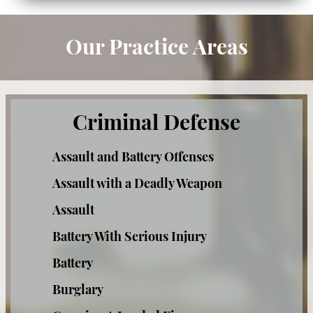
Resisting Arrest
Our Practice Areas
Private Investigation Services
DUI Defense
Criminal Defense
Recent DUI Law Changes
Assault and Battery Offenses
DMV Hearings in DUI Cases
Assault with a Deadly Weapon
DUI Accident With Injury
Assault
DUI Charges & Penalties
Battery With Serious Injury
Battery
DUI Checkpoints
Burglary
DUI Drugs