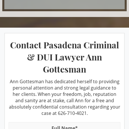
DUI & Miranda Rights
Manufacturing
Taking the PAS Test
DUI Refusal
Marijuana
DUI Restricted License
Misdemeanor Offenses
Third Time DUI
Factors That Can Affect Breath Test
Petty Theft
What You Should Do When Stopped for
Contact Pasadena Criminal
Accuracy
A DUI
Possession For Sale
Felony DUI
& DUI Lawyer Ann
Private Investigation Services
Winning at the DMV
Los Angeles Metropolitan Court for
Gottesman
Prop 36 & Diversion
DUI cases
Case Results
Prostitution
Recent DMV Wins - Set Asides Granted
Ann Gottesman has dedicated herself to providing
FAQ
personal attention and strong legal guidance to
Receiving Stolen Property
Second Time DUI
her clients. When your freedom, job, reputation
Resources
and sanity are at stake, call Ann for a free and
Resisting Arrest
Taking the PAS Test
absolutely confidential consultation regarding your
Robbery
case at
626-710-4021
.
Testimonials
Third Time DUI
Sales/Transportation
What You Should Do When Stopped
Blog