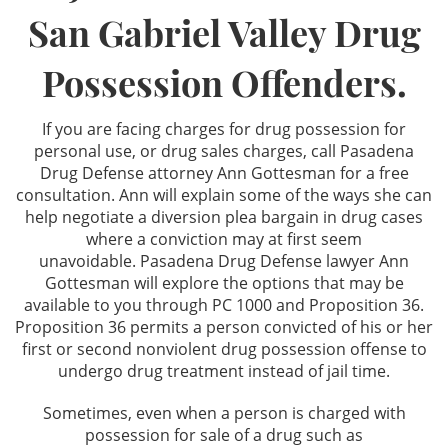
San Gabriel Valley Drug
Los Angeles Criminal Defense
Possession Offenders.
Glendale Criminal Defense
If you are facing charges for drug possession for
DUI
personal use, or drug sales charges, call Pasadena
Drug Defense attorney Ann Gottesman for a free
Reducing DUI Charges
consultation. Ann will explain some of the ways she can
help negotiate a diversion plea bargain in drug cases
Criminal Defense
where a conviction may at first seem
unavoidable. Pasadena Drug Defense lawyer Ann
Gottesman will explore the options that may be
Assault & Battery
available to you through PC 1000 and Proposition 36.
Proposition 36 permits a person convicted of his or her
Assault
first or second nonviolent drug possession offense to
undergo drug treatment instead of jail time.
Assault with a Deadly Weapon
Sometimes, even when a person is charged with
Battery
possession for sale of a drug such as