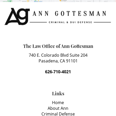
The Law Office of Ann Gottesman
740 E. Colorado Blvd Suite 204
Pasadena, CA 91101
626-710-4021
Links
Home
About Ann
Criminal Defense