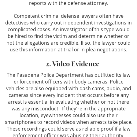
reports with the defense attorney.
Competent criminal defense lawyers often have
detectives who carry out independent investigations in
complicated cases. An investigator of this type would
be hired to find the victim and determine whether or
not the allegations are credible. If so, the lawyer could
use this information at trial or in plea negotiations.
2. Video Evidence
The Pasadena Police Department has outfitted its law
enforcement officers with body cameras. Police
vehicles are also equipped with dash cams, audio, and
cameras since every incident that occurs before any
arrest is essential in evaluating whether or not there
was any misconduct. If they're in the appropriate
location, eyewitnesses could also use their
smartphones to record videos when arrests take place.
These recordings could serve as reliable proof if a law
enforcement officer was abusing their authority.