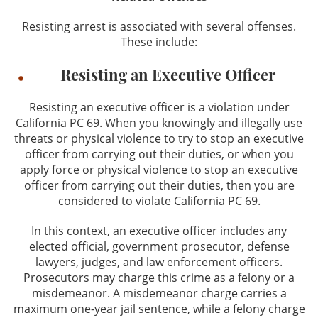
Resisting arrest is associated with several offenses.
These include:
Resisting an Executive Officer
Resisting an executive officer is a violation under
California PC 69. When you knowingly and illegally use
threats or physical violence to try to stop an executive
officer from carrying out their duties, or when you
apply force or physical violence to stop an executive
officer from carrying out their duties, then you are
considered to violate California PC 69.
In this context, an executive officer includes any
elected official, government prosecutor, defense
lawyers, judges, and law enforcement officers.
Prosecutors may charge this crime as a felony or a
misdemeanor. A misdemeanor charge carries a
maximum one-year jail sentence, while a felony charge