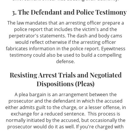
3. The Defendant and Police Testimony
The law mandates that an arresting officer prepare a
police report that includes the victim's and the
perpetrator's statements. The dash and body cams
would reflect otherwise if the arresting officer
fabricates information in the police report. Eyewitness
testimony could also be used to build a compelling
defense.
Resisting Arrest Trials and Negotiated
Dispositions (Pleas)
A plea bargain is an arrangement between the
prosecutor and the defendant in which the accused
either admits guilt to the charge, or a lesser offense, in
exchange for a reduced sentence. This process is
normally initiated by the accused, but occasionally the
prosecutor would do it as well. If you're charged with