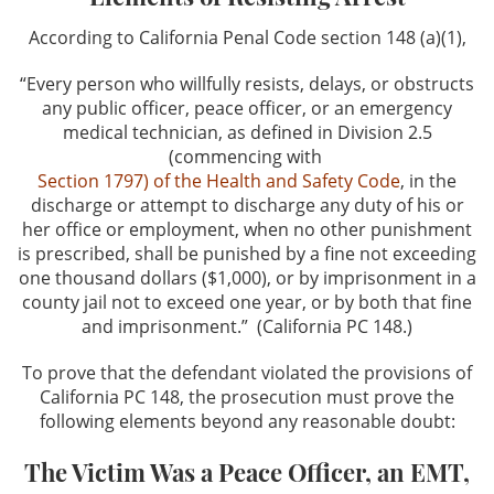
Credit Card Fraud
According to California Penal Code section 148 (a)(1),
“Every person who willfully resists, delays, or obstructs
Identity Theft
any public officer, peace officer, or an emergency
medical technician, as defined in Division 2.5
Welfare Fraud
(commencing with
Section 1797) of the Health and Safety Code
, in the
Sex Crimes
discharge or attempt to discharge any duty of his or
her office or employment, when no other punishment
Sex Crimes Offenses
is prescribed, shall be punished by a fine not exceeding
one thousand dollars ($1,000), or by imprisonment in a
Solicitation For Prostitution
county jail not to exceed one year, or by both that fine
and imprisonment.” (California PC 148.)
Prostitution
To prove that the defendant violated the provisions of
California PC 148, the prosecution must prove the
Theft Crimes
following elements beyond any reasonable doubt:
Petty Theft
The Victim Was a Peace Officer, an EMT,