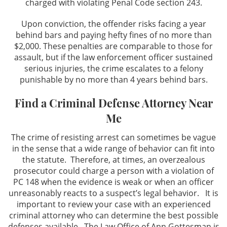
charged with violating Penal Code section 243.
Upon conviction, the offender risks facing a year
behind bars and paying hefty fines of no more than
$2,000. These penalties are comparable to those for
assault, but if the law enforcement officer sustained
serious injuries, the crime escalates to a felony
punishable by no more than 4 years behind bars.
Find a Criminal Defense Attorney Near
Me
The crime of resisting arrest can sometimes be vague
in the sense that a wide range of behavior can fit into
the statute. Therefore, at times, an overzealous
prosecutor could charge a person with a violation of
PC 148 when the evidence is weak or when an officer
unreasonably reacts to a suspect’s legal behavior. It is
important to review your case with an experienced
criminal attorney who can determine the best possible
defenses available. The Law Office of Ann Gottesman is