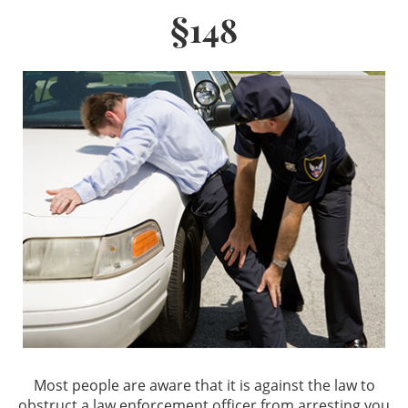
§148
Los Angeles Criminal Defense
Glendale Criminal Defense
DUI
Reducing DUI Charges
Criminal Defense
Assault & Battery
Assault
Assault with a Deadly Weapon
Most people are aware that it is against the law to
Battery
obstruct a law enforcement officer from arresting you