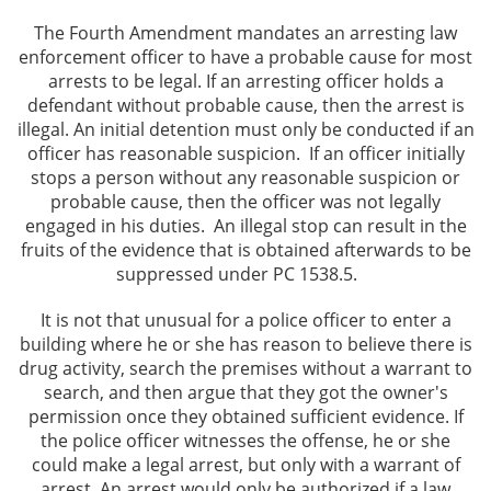
The Fourth Amendment mandates an arresting law
enforcement officer to have a probable cause for most
arrests to be legal. If an arresting officer holds a
defendant without probable cause, then the arrest is
illegal. An initial detention must only be conducted if an
officer has reasonable suspicion. If an officer initially
stops a person without any reasonable suspicion or
probable cause, then the officer was not legally
engaged in his duties. An illegal stop can result in the
fruits of the evidence that is obtained afterwards to be
suppressed under PC 1538.5.
It is not that unusual for a police officer to enter a
building where he or she has reason to believe there is
drug activity, search the premises without a warrant to
search, and then argue that they got the owner's
permission once they obtained sufficient evidence. If
the police officer witnesses the offense, he or she
could make a legal arrest, but only with a warrant of
arrest. An arrest would only be authorized if a law