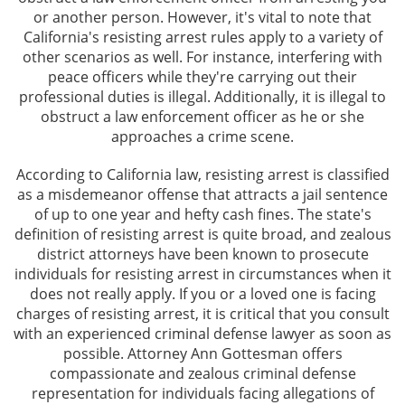
or another person. However, it's vital to note that
Assault and Battery Offenses
California's resisting arrest rules apply to a variety of
other scenarios as well. For instance, interfering with
Battery With Serious Injury
peace officers while they're carrying out their
professional duties is illegal. Additionally, it is illegal to
Domestic Violence
obstruct a law enforcement officer as he or she
approaches a crime scene.
Corporal Injury
According to California law, resisting arrest is classified
as a misdemeanor offense that attracts a jail sentence
Criminal Threats
of up to one year and hefty cash fines. The state's
definition of resisting arrest is quite broad, and zealous
Child Abuse
district attorneys have been known to prosecute
individuals for resisting arrest in circumstances when it
Child Endangerment
does not really apply. If you or a loved one is facing
charges of resisting arrest, it is critical that you consult
Domestic Violence Offenses
with an experienced criminal defense lawyer as soon as
possible. Attorney Ann Gottesman offers
Violation of Restraining Order
compassionate and zealous criminal defense
representation for individuals facing allegations of