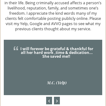
in their life. Being criminally accused affects a person’s
livelihood, reputation, family, and sometimes one’s
freedom. I appreciate the kind words many of my
clients felt comfortable posting publicly online. Please
visit my Yelp, Google and AVVO pages to see what my
previous clients thought about my service.
I will forever be grateful & thankful for
all her hard work ,time & dedication...
She saved me!!
M.C. (Yelp)
‹
›