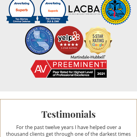
Reviews
10.0
out of 44 reviews
Ann Anat Gottesman
Ann Anat Gottesman
Testimonials
For the past twelve years I have helped over a
thousand clients get through one of the darkest times