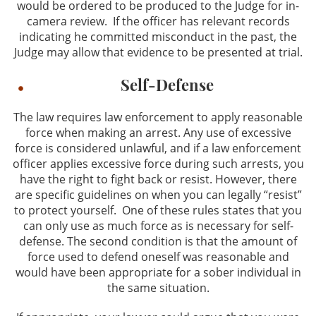
would be ordered to be produced to the Judge for in-
camera review. If the officer has relevant records
indicating he committed misconduct in the past, the
Judge may allow that evidence to be presented at trial.
Self-Defense
The law requires law enforcement to apply reasonable
force when making an arrest. Any use of excessive
force is considered unlawful, and if a law enforcement
officer applies excessive force during such arrests, you
have the right to fight back or resist. However, there
are specific guidelines on when you can legally “resist”
to protect yourself. One of these rules states that you
can only use as much force as is necessary for self-
defense. The second condition is that the amount of
force used to defend oneself was reasonable and
would have been appropriate for a sober individual in
the same situation.