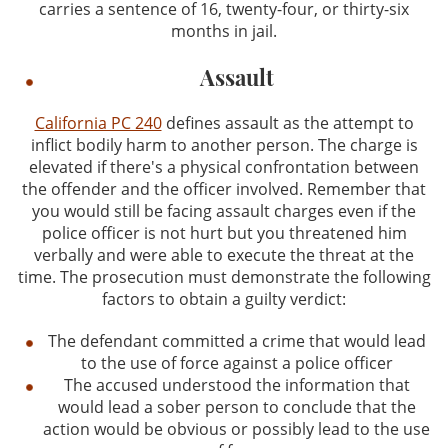
carries a sentence of 16, twenty-four, or thirty-six
months in jail.
Assault
California PC 240
defines assault as the attempt to
inflict bodily harm to another person. The charge is
elevated if there's a physical confrontation between
the offender and the officer involved. Remember that
you would still be facing assault charges even if the
police officer is not hurt but you threatened him
verbally and were able to execute the threat at the
time. The prosecution must demonstrate the following
factors to obtain a guilty verdict:
The defendant committed a crime that would lead
to the use of force against a police officer
The accused understood the information that
would lead a sober person to conclude that the
action would be obvious or possibly lead to the use