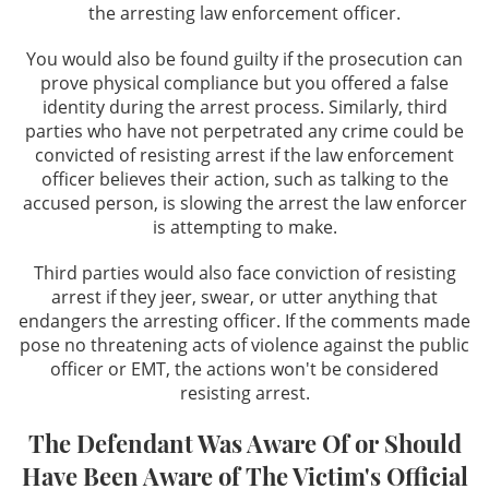
the arresting law enforcement officer.
DUI Field Sobriety Tests
You would also be found guilty if the prosecution can
prove physical compliance but you offered a false
DUI & Miranda Rights
identity during the arrest process. Similarly, third
parties who have not perpetrated any crime could be
DUI Refusal
convicted of resisting arrest if the law enforcement
officer believes their action, such as talking to the
DUI Restricted License
accused person, is slowing the arrest the law enforcer
is attempting to make.
Factors That Can Affect Breath Test
Accuracy
Third parties would also face conviction of resisting
arrest if they jeer, swear, or utter anything that
Felony DUI
endangers the arresting officer. If the comments made
pose no threatening acts of violence against the public
Los Angeles Metropolitan Court for DUI
officer or EMT, the actions won't be considered
cases
resisting arrest.
Recent DMV Wins - Set Asides Granted
The Defendant Was Aware Of or Should
Have Been Aware of The Victim's Official
Second Time DUI