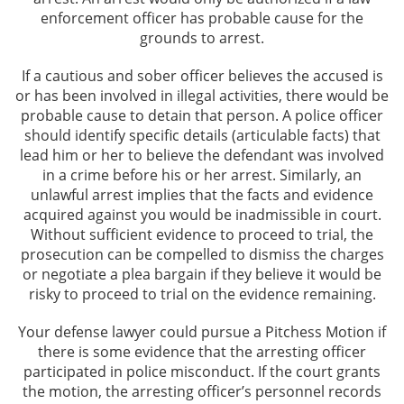
enforcement officer has probable cause for the
grounds to arrest.
If a cautious and sober officer believes the accused is
or has been involved in illegal activities, there would be
probable cause to detain that person. A police officer
should identify specific details (articulable facts) that
lead him or her to believe the defendant was involved
in a crime before his or her arrest. Similarly, an
unlawful arrest implies that the facts and evidence
acquired against you would be inadmissible in court.
Without sufficient evidence to proceed to trial, the
prosecution can be compelled to dismiss the charges
or negotiate a plea bargain if they believe it would be
risky to proceed to trial on the evidence remaining.
Your defense lawyer could pursue a Pitchess Motion if
there is some evidence that the arresting officer
participated in police misconduct. If the court grants
the motion, the arresting officer’s personnel records