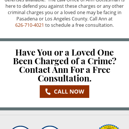
here to defend you against these charges or any other
criminal charges you or a loved one may be facing in
Pasadena or Los Angeles County. Call Ann at
626-710-4021
to schedule a free consultation.
Have You or a Loved One
Been Charged of a Crime?
Contact Ann For a Free
Consultation.
CALL NOW