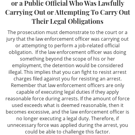
or a Public Official Who Was Lawfully
Theft Offenses
Carrying Out or Attempting To Carry Out
Robbery
Their Legal Obligations
The prosecution must demonstrate to the court or a
Auto Burglary (GTA)
jury that the law enforcement officer was carrying out
or attempting to perform a job-related official
Burglary
obligation. If the law enforcement officer was doing
something beyond the scope of his or her
Embezzlement
employment, the detention would be considered
illegal. This implies that you can fight to resist arrest
Grand Theft
charges filed against you for resisting an arrest.
Remember that law enforcement officers are only
Receiving Stolen Property
capable of executing legal duties if they apply
reasonable force during arrests. If the amount of force
Other Crimes
used exceeds what is deemed reasonable, then it
becomes excessive, and the law enforcement officer is
no longer executing a legal duty. Therefore, if
Felony Offenses
unnecessary force was applied during the arrest, you
could be able to challenge this factor.
Misdemeanor Offenses