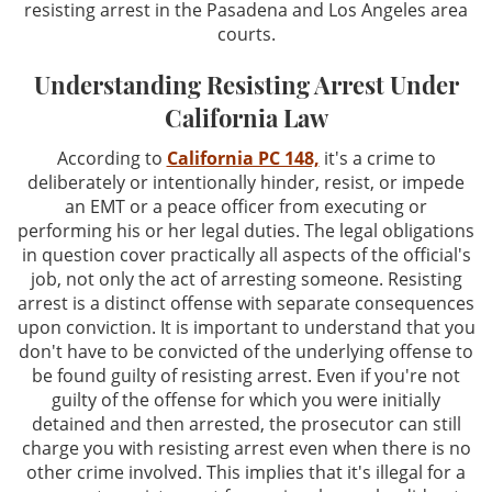
resisting arrest in the Pasadena and Los Angeles area
Driving Offenses
courts.
Evading an Officer
Understanding Resisting Arrest Under
California Law
Hit and Run
According to
California PC 148,
it's a crime to
Suspended License
deliberately or intentionally hinder, resist, or impede
an EMT or a peace officer from executing or
Traffic Tickets and DMV
performing his or her legal duties. The legal obligations
in question cover practically all aspects of the official's
Drug Crimes
job, not only the act of arresting someone. Resisting
arrest is a distinct offense with separate consequences
upon conviction. It is important to understand that you
Drug Offenses
don't have to be convicted of the underlying offense to
be found guilty of resisting arrest. Even if you're not
Drug Possession
guilty of the offense for which you were initially
detained and then arrested, the prosecutor can still
Manufacturing
charge you with resisting arrest even when there is no
other crime involved. This implies that it's illegal for a
Marijuana