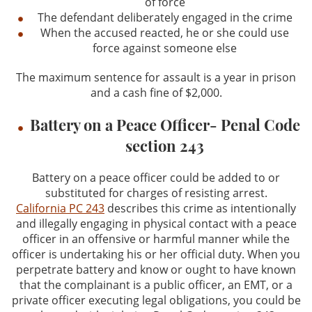
of force
The defendant deliberately engaged in the crime
When the accused reacted, he or she could use
force against someone else
The maximum sentence for assault is a year in prison
and a cash fine of $2,000.
Battery on a Peace Officer- Penal Code
section 243
Battery on a peace officer could be added to or
substituted for charges of resisting arrest.
California PC 243
describes this crime as intentionally
and illegally engaging in physical contact with a peace
officer in an offensive or harmful manner while the
officer is undertaking his or her official duty. When you
perpetrate battery and know or ought to have known
that the complainant is a public officer, an EMT, or a
private officer executing legal obligations, you could be