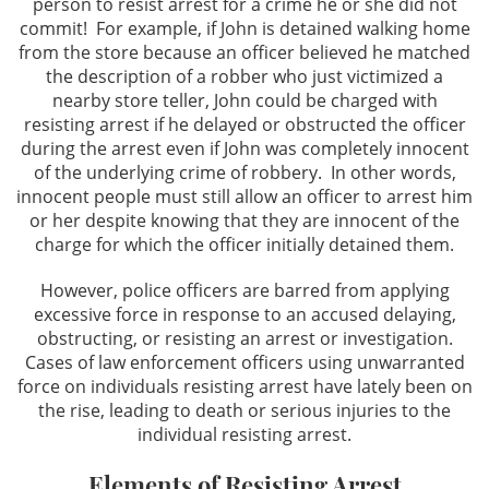
person to resist arrest for a crime he or she did not
commit! For example, if John is detained walking home
Possession For Sale
from the store because an officer believed he matched
the description of a robber who just victimized a
nearby store teller, John could be charged with
Prop 36 & Diversion
resisting arrest if he delayed or obstructed the officer
during the arrest even if John was completely innocent
Sales/Transportation
of the underlying crime of robbery. In other words,
innocent people must still allow an officer to arrest him
Expungements
or her despite knowing that they are innocent of the
charge for which the officer initially detained them.
Expungements
However, police officers are barred from applying
Firearms
excessive force in response to an accused delaying,
obstructing, or resisting an arrest or investigation.
Cases of law enforcement officers using unwarranted
Carrying A Loaded Firearm
force on individuals resisting arrest have lately been on
the rise, leading to death or serious injuries to the
Fraud Crimes
individual resisting arrest.
Check Fraud
Elements of Resisting Arrest