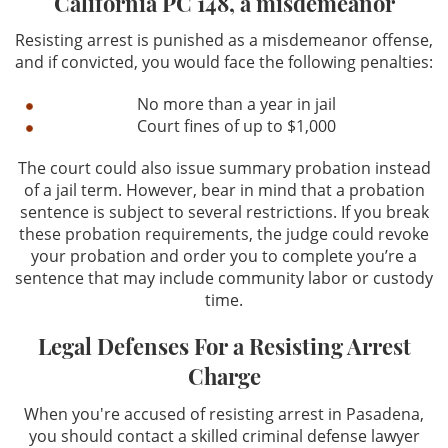
California PC 148, a misdemeanor
Resisting arrest is punished as a misdemeanor offense,
and if convicted, you would face the following penalties:
No more than a year in jail
Court fines of up to $1,000
The court could also issue summary probation instead
of a jail term. However, bear in mind that a probation
sentence is subject to several restrictions. If you break
these probation requirements, the judge could revoke
your probation and order you to complete you’re a
sentence that may include community labor or custody
time.
Legal Defenses For a Resisting Arrest
Charge
When you're accused of resisting arrest in Pasadena,
you should contact a skilled criminal defense lawyer