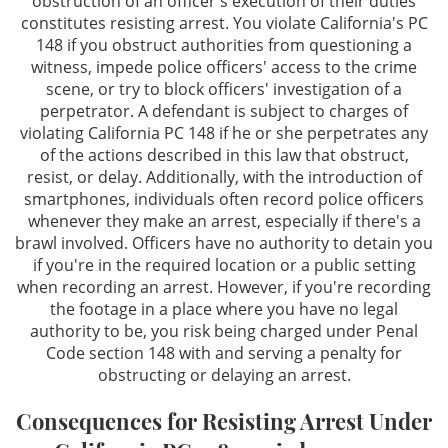
obstruction of an officer's execution of their duties
constitutes resisting arrest. You violate California's PC
Contact
148 if you obstruct authorities from questioning a
witness, impede police officers' access to the crime
scene, or try to block officers' investigation of a
perpetrator. A defendant is subject to charges of
violating California PC 148 if he or she perpetrates any
of the actions described in this law that obstruct,
resist, or delay. Additionally, with the introduction of
smartphones, individuals often record police officers
whenever they make an arrest, especially if there's a
brawl involved. Officers have no authority to detain you
if you're in the required location or a public setting
when recording an arrest. However, if you're recording
the footage in a place where you have no legal
authority to be, you risk being charged under Penal
Code section 148 with and serving a penalty for
obstructing or delaying an arrest.
Consequences for Resisting Arrest Under