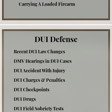
Carrying A Loaded Firearm
Check Fraud
Corporal Injury
Credit Card Fraud
DUI Defense
Criminal Threats
Recent DUI Law Changes
Domestic Violence Offenses
DMV Hearings in DUI Cases
Drug Offenses
DUI Accident With Injury
Drug Possession
DUI Charges & Penalties
Expungements
DUI Checkpoints
Felony Offenses
DUI Drugs
Grand Theft
DUI Field Sobriety Tests
Hit and Run