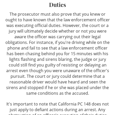
Duties
Taking the PAS Test
The prosecutor must also prove that you knew or
ought to have known that the law enforcement officer
Third Time DUI
was executing official duties. However, the court or a
jury will ultimately decide whether or not you were
What You Should Do When Stopped for
aware the officer was carrying out their legal
A DUI
obligations. For instance, if you're driving while on the
phone and fail to see that a law enforcement officer
Winning at the DMV
has been chasing behind you for 15 minutes with his
lights flashing and sirens blaring, the judge or jury
Case Results
could still find you guilty of resisting or delaying an
arrest even though you were unaware of the officer's
pursuit. The court or jury could determine that a
FAQ
reasonable driver would have heard and seen the
sirens and stopped if he or she was placed under the
Resources
same conditions as the accused.
Testimonials
It's important to note that California PC 148 does not
just apply to defiant actions during an arrest. Any
Blog