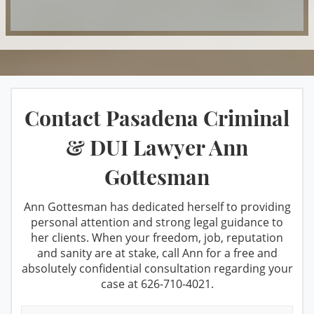
DUI & Miranda Rights
Manufacturing
DUI Refusal
Marijuana
DUI Restricted License
Misdemeanor Offenses
Factors That Can Affect Breath Test
Petty Theft
Contact Pasadena Criminal
Accuracy
Possession For Sale
Felony DUI
& DUI Lawyer Ann
Private Investigation Services
Los Angeles Metropolitan Court for
Gottesman
Prop 36 & Diversion
DUI cases
Prostitution
Recent DMV Wins - Set Asides Granted
Ann Gottesman has dedicated herself to providing
personal attention and strong legal guidance to
Receiving Stolen Property
Second Time DUI
her clients. When your freedom, job, reputation
and sanity are at stake, call Ann for a free and
Resisting Arrest
Taking the PAS Test
absolutely confidential consultation regarding your
Robbery
case at
626-710-4021
.
Third Time DUI
Sales/Transportation