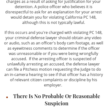
charges as a result of asking for justification for your
detention. A police officer who believes it is
disrespectful to ask for an explanation for your arrest
would detain you for violating California PC 148,
although this is not typically lawful.
If this occurs and you're charged with violating PC 148,
your criminal defense lawyer should obtain any video
or audio, such as an officer's body cam footage, as well
as eyewitness comments to determine if the officer
was unreasonable or if you were being wrongfully
accused. If the arresting officer is suspected of
unlawfully arresting an accused, the defense lawyer
can file a Pitchess motion requesting the Judge to do
an in-camera hearing to see if that officer has a history
of relevant citizen complaints or discipline by his
employer.
There Is No Probable Or Reasonable
Suspicion