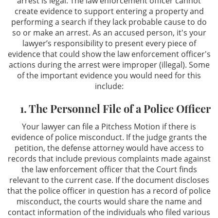
arrest is legal. The law enforcement officer cannot
create evidence to support entering a property and
performing a search if they lack probable cause to do
so or make an arrest. As an accused person, it's your
lawyer’s responsibility to present every piece of
evidence that could show the law enforcement officer's
actions during the arrest were improper (illegal). Some
of the important evidence you would need for this
include:
1. The Personnel File of a Police Officer
Your lawyer can file a Pitchess Motion if there is
evidence of police misconduct. If the judge grants the
petition, the defense attorney would have access to
records that include previous complaints made against
the law enforcement officer that the Court finds
relevant to the current case. If the document discloses
that the police officer in question has a record of police
misconduct, the courts would share the name and
contact information of the individuals who filed various