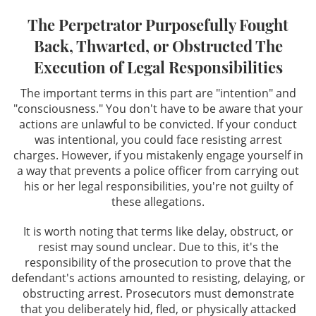
The Perpetrator Purposefully Fought
Resisting Arrest
Back, Thwarted, or Obstructed The
Execution of Legal Responsibilities
Private Investigation Services
The important terms in this part are "intention" and
DUI Defense
"consciousness." You don't have to be aware that your
actions are unlawful to be convicted. If your conduct
Recent DUI Law Changes
was intentional, you could face resisting arrest
charges. However, if you mistakenly engage yourself in
DMV Hearings in DUI Cases
a way that prevents a police officer from carrying out
his or her legal responsibilities, you're not guilty of
DUI Accident With Injury
these allegations.
It is worth noting that terms like delay, obstruct, or
DUI Charges & Penalties
resist may sound unclear. Due to this, it's the
responsibility of the prosecution to prove that the
DUI Checkpoints
defendant's actions amounted to resisting, delaying, or
obstructing arrest. Prosecutors must demonstrate
DUI Drugs
that you deliberately hid, fled, or physically attacked