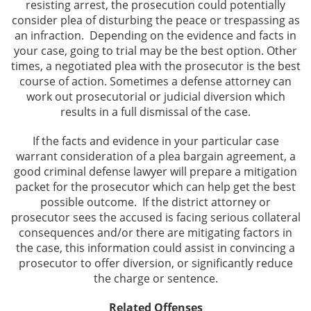
resisting arrest, the prosecution could potentially
consider plea of disturbing the peace or trespassing as
an infraction. Depending on the evidence and facts in
your case, going to trial may be the best option. Other
times, a negotiated plea with the prosecutor is the best
course of action. Sometimes a defense attorney can
work out prosecutorial or judicial diversion which
results in a full dismissal of the case.
If the facts and evidence in your particular case
warrant consideration of a plea bargain agreement, a
good criminal defense lawyer will prepare a mitigation
packet for the prosecutor which can help get the best
possible outcome. If the district attorney or
prosecutor sees the accused is facing serious collateral
consequences and/or there are mitigating factors in
the case, this information could assist in convincing a
prosecutor to offer diversion, or significantly reduce
the charge or sentence.
Related Offenses