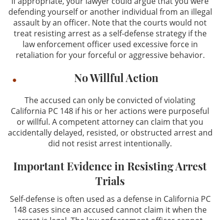
If appropriate, your lawyer could argue that you were
defending yourself or another individual from an illegal
assault by an officer. Note that the courts would not
treat resisting arrest as a self-defense strategy if the
law enforcement officer used excessive force in
retaliation for your forceful or aggressive behavior.
No Willful Action
The accused can only be convicted of violating
California PC 148 if his or her actions were purposeful
or willful. A competent attorney can claim that you
accidentally delayed, resisted, or obstructed arrest and
did not resist arrest intentionally.
Important Evidence in Resisting Arrest
Trials
Self-defense is often used as a defense in California PC
148 cases since an accused cannot claim it when the