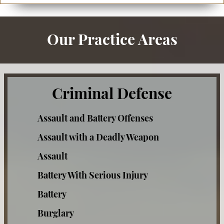
Our Practice Areas
Criminal Defense
Assault and Battery Offenses
Assault with a Deadly Weapon
Assault
Battery With Serious Injury
Battery
Burglary