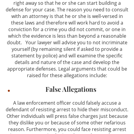
right away so that he or she can start building a
defense for your case. The reason you need to consult
with an attorney is that he or she is well-versed in
these laws and therefore will work hard to avoid a
conviction for a crime you did not commit, or one in
which the evidence is less than beyond a reasonable
doubt. Your lawyer will advise you to not incriminate
yourself (by remaining silent if asked to provide a
statement by police) and will examine the specific
details and nature of the case and develop the
appropriate defenses. Legal arguments that could be
raised for these allegations include:
False Allegations
A law enforcement officer could falsely accuse a
defendant of resisting arrest to hide their misconduct.
Other individuals will press false charges just because
they dislike you or because of some other nefarious
reason. Furthermore, you could face resisting arrest